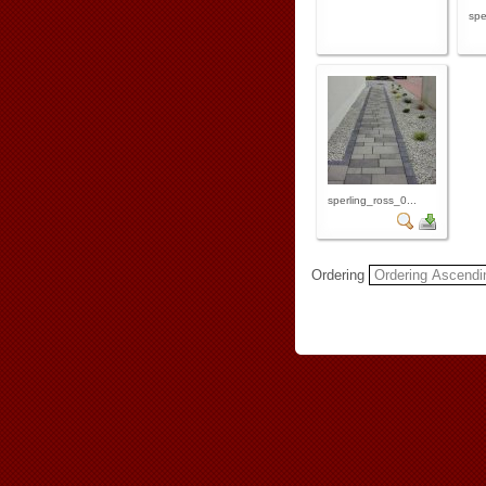
spe
sperling_ross_0...
Ordering