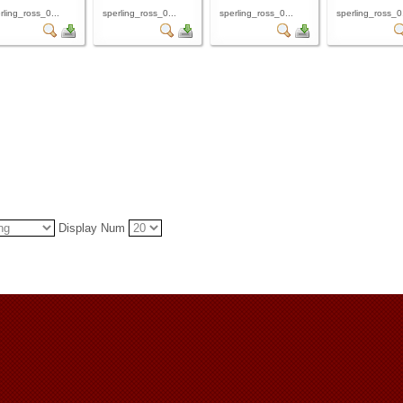
rling_ross_0...
sperling_ross_0...
sperling_ross_0...
sperling_ross_0.
Display Num