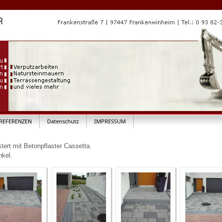
REFERENZEN
Datenschutz
IMPRESSUM
tert mit Betonpflaster Cassetta.
nkel.