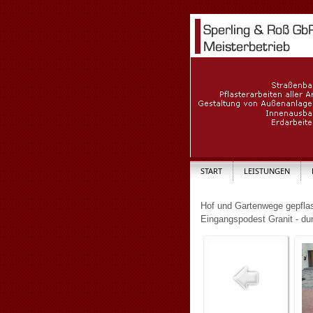
START
LEISTUNGEN
Hof und Gartenwege gepflas
Eingangspodest Granit - du