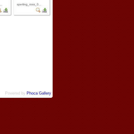
..
sperling_ross_0...
Powered by
Phoca Gallery